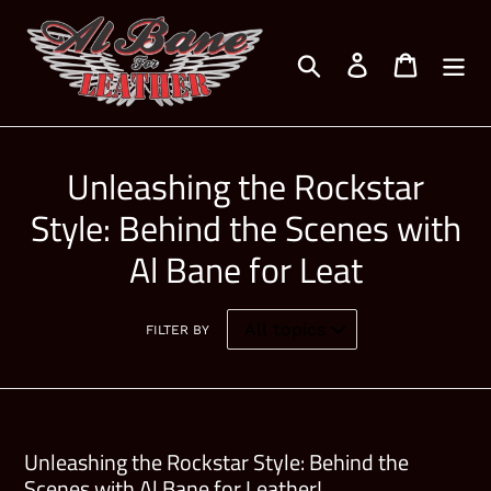
Skip
to
Search
Log in
Cart
content
Unleashing the Rockstar
Style: Behind the Scenes with
Al Bane for Leat
FILTER BY
Unleashing the Rockstar Style: Behind the
Scenes with Al Bane for Leather!