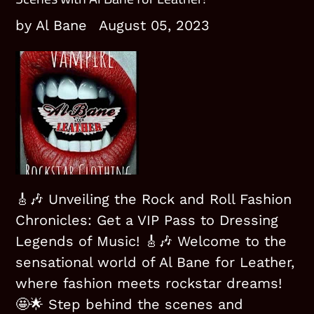
by Al Bane
August 05, 2023
🎸🎶 Unveiling the Rock and Roll Fashion
Chronicles: Get a VIP Pass to Dressing
Legends of Music! 🎸🎶
Welcome to the
sensational world of Al Bane for Leather,
where fashion meets rockstar dreams!
🤩🌟 Step behind the scenes and