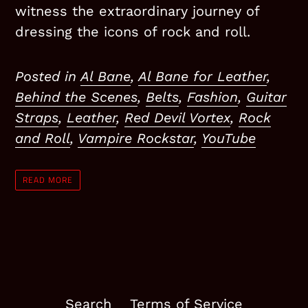
witness the extraordinary journey of
dressing the icons of rock and roll.
Posted in
Al Bane
,
Al Bane for Leather
,
Behind the Scenes
,
Belts
,
Fashion
,
Guitar
Straps
,
Leather
,
Red Devil Vortex
,
Rock
and Roll
,
Vampire Rockstar
,
YouTube
READ MORE
Search
Terms of Service