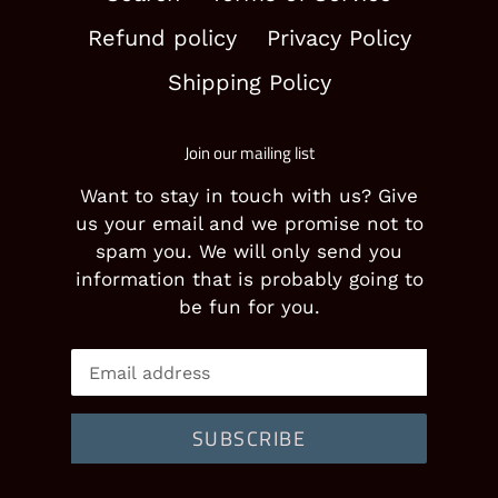
Refund policy
Privacy Policy
Shipping Policy
Join our mailing list
Want to stay in touch with us? Give
us your email and we promise not to
spam you. We will only send you
information that is probably going to
be fun for you.
SUBSCRIBE